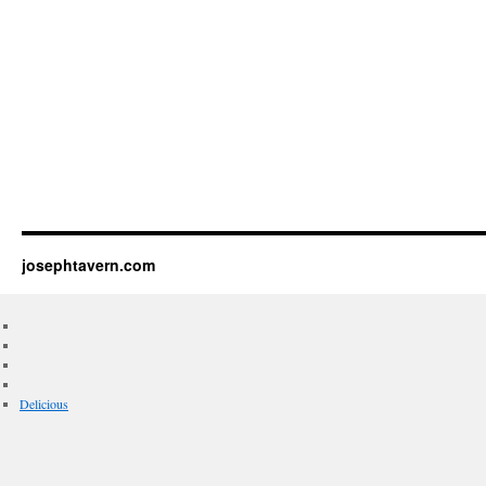
josephtavern.com
Delicious