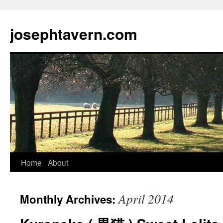
josephtavern.com
Home
About
April 2014
Monthly Archives: