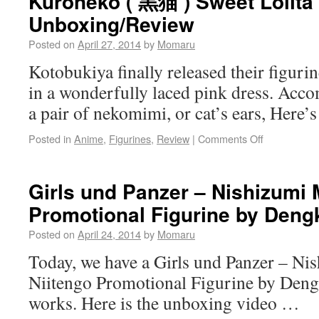
Kuroneko ( 黒猫 ) Sweet Lolita
Unboxing/Review
Posted on
April 27, 2014
by
Momaru
Kotobukiya finally released their figur
in a wonderfully laced pink dress. Acco
a pair of nekomimi, or cat’s ears, Here’s
Posted in
Anime
,
Figurines
,
Review
|
Comments Off
Girls und Panzer – Nishizumi 
Promotional Figurine by Deng
Posted on
April 24, 2014
by
Momaru
Today, we have a Girls und Panzer – Ni
Niitengo Promotional Figurine by Den
works. Here is the unboxing video …