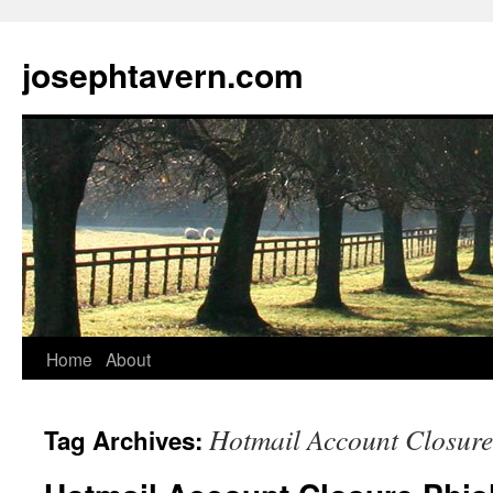
josephtavern.com
Home
About
Hotmail Account Closure
Tag Archives: