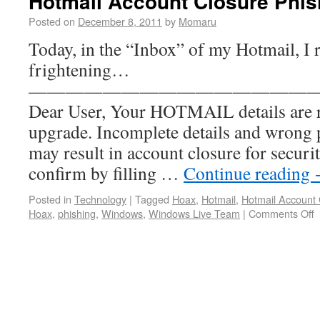
Hotmail Account Closure Phi
Posted on
December 8, 2011
by
Momaru
Today, in the “Inbox” of my Hotmail, I
frightening…
———————————————
Dear User, Your HOTMAIL details are r
upgrade. Incomplete details and wrong
may result in account closure for securi
confirm by filling …
Continue reading
Posted in
Technology
|
Tagged
Hoax
,
Hotmail
,
Hotmail Account 
Hoax
,
phishing
,
Windows
,
Windows Live Team
|
Comments Off