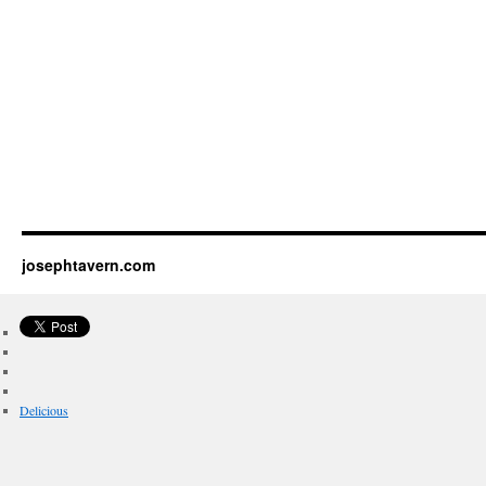
josephtavern.com
Delicious