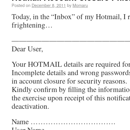
Posted on
December 8, 2011
by
Momaru
Today, in the “Inbox” of my Hotmail, I
frightening…
———————————————
Dear User,
Your HOTMAIL details are required for
Incomplete details and wrong password
in account closure for security reasons.
Kindly confirm by filling the informatio
the exercise upon receipt of this notifica
deactivation.
Name …………………………….
User Name……………….