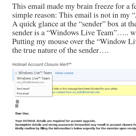
This email made my brain freeze for a f
simple reason: This email is not in my “
A quick glance at the “sender” box at th
sender is a “Windows Live Team”….. w
Putting my mouse over the “Window Li
the true nature of the sender….