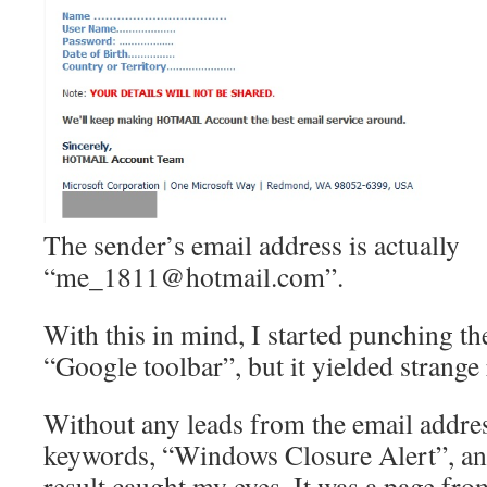
The sender’s email address is actually
“me_1811@hotmail.com”.
With this in mind, I started punching th
“Google toolbar”, but it yielded strange 
Without any leads from the email address
keywords, “Windows Closure Alert”, and
result caught my eyes. It was a page fro