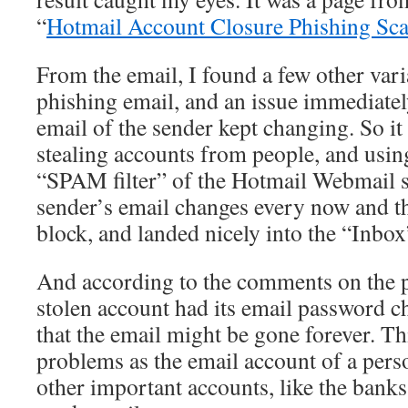
“
Hotmail Account Closure Phishing Sc
From the email, I found a few other vari
phishing email, and an issue immediatel
email of the sender kept changing. So it
stealing accounts from people, and usin
“SPAM filter” of the Hotmail Webmail s
sender’s email changes every now and th
block, and landed nicely into the “Inbox
And according to the comments on the p
stolen account had its email password 
that the email might be gone forever. Th
problems as the email account of a pers
other important accounts, like the banks