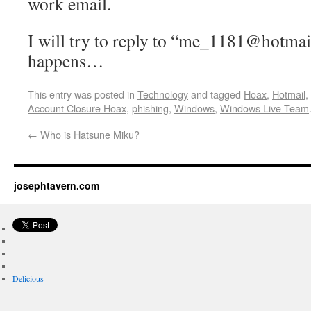
work email.
I will try to reply to “me_1181@hotmai
happens…
This entry was posted in
Technology
and tagged
Hoax
,
Hotmail
,
Account Closure Hoax
,
phishing
,
Windows
,
Windows Live Team
←
Who is Hatsune Miku?
josephtavern.com
Delicious