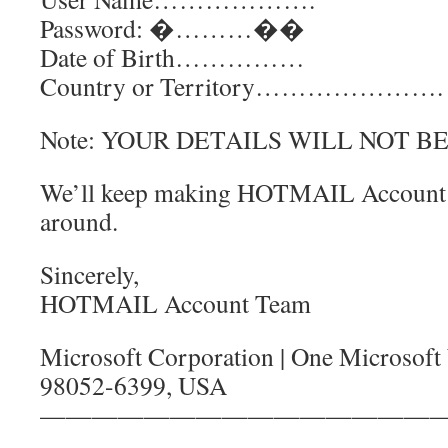
Password: �………��
Date of Birth……………
Country or Territory………………….
Note: YOUR DETAILS WILL NOT B
We’ll keep making HOTMAIL Account th
around.
Sincerely,
HOTMAIL Account Team
Microsoft Corporation | One Microsof
98052-6399, USA
———————————————