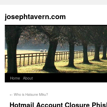
josephtavern.com
Home
About
←
Who is Hatsune Miku?
Hotmail Account Closure Phi