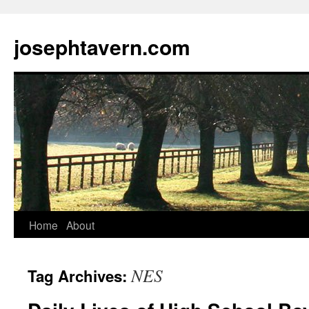
josephtavern.com
Home
About
NES
Tag Archives: