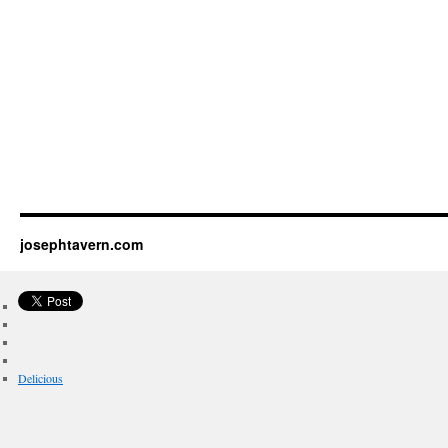
josephtavern.com
Delicious