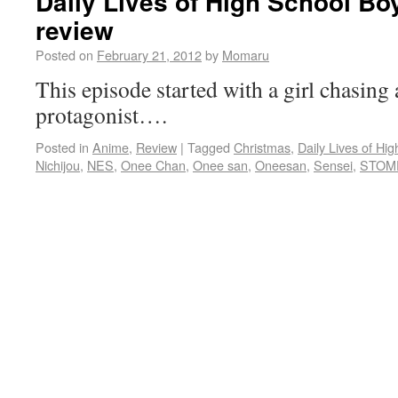
Daily Lives of High School Bo
review
Posted on
February 21, 2012
by
Momaru
This episode started with a girl chasing 
protagonist….
Posted in
Anime
,
Review
|
Tagged
Christmas
,
Daily Lives of Hi
Nichijou
,
NES
,
Onee Chan
,
Onee san
,
Oneesan
,
Sensei
,
STOM