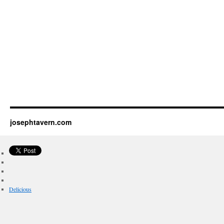
josephtavern.com
Delicious