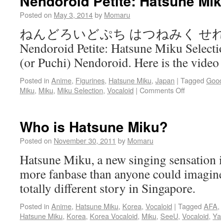
Nendoroid Petite: Hatsune Mik
Posted on
May 3, 2014
by
Momaru
ねんどろいどぷち はつねみく せ
Nendoroid Petite: Hatsune Miku Selection
(or Puchi) Nendoroid. Here is the vide
Posted in
Anime
,
Figurines
,
Hatsune Miku
,
Japan
|
Tagged
Goo
Miku
,
Miku
,
Miku Selection
,
Vocaloid
|
Comments Off
Who is Hatsune Miku?
Posted on
November 30, 2011
by
Momaru
Hatsune Miku, a new singing sensation i
more fanbase than anyone could imagine.
totally different story in Singapore.
Posted in
Anime
,
Hatsune Miku
,
Korea
,
Vocaloid
|
Tagged
AFA
Hatsune Miku
,
Korea
,
Korea Vocaloid
,
Miku
,
SeeU
,
Vocaloid
,
Y