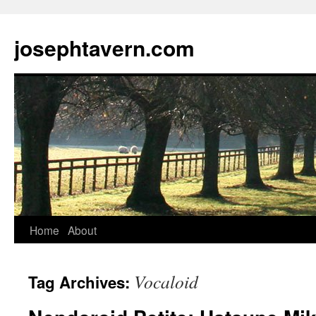
josephtavern.com
Home
About
Vocaloid
Tag Archives: