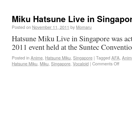
Miku Hatsune Live in Singapo
Posted on
November 11, 2011
by
Momaru
Hatsune Miku Live in Singapore was act
2011 event held at the Suntec Conventio
Posted in
Anime
,
Hatsune Miku
,
Singapore
|
Tagged
AFA
,
Anim
Hatsune Miku
,
Miku
,
Singapore
,
Vocaloid
|
Comments Off